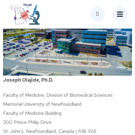
Joseph Olajide, Ph.D.
Faculty of Medicine, Division of Biomedical Sciences
Memorial University of Newfoundland
Faculty of Medicine Building
300 Prince Philip Drive
St. John’s, Newfoundland, Canada | A1B 3V6