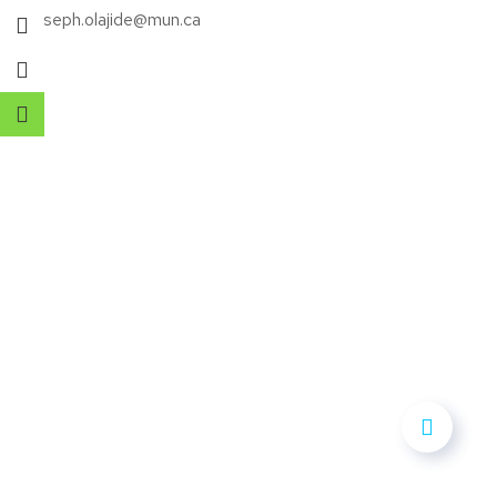
E: joseph.olajide@mun.ca